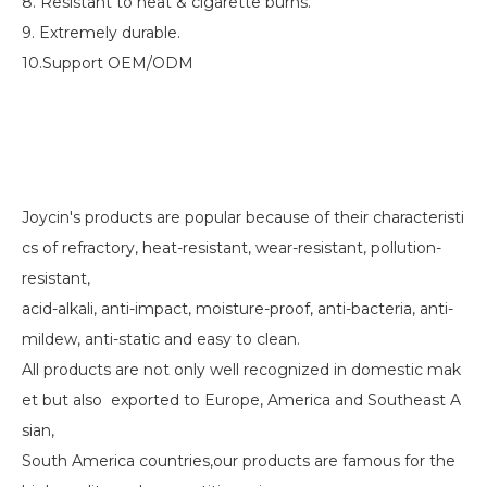
8. Resistant to heat & cigarette burns.
9. Extremely durable.
10.Support OEM/ODM
Joycin's products are popular because of their characteristi
cs of refractory, heat-resistant, wear-resistant, pollution-
resistant,
acid-alkali, anti-impact, moisture-proof, anti-bacteria, anti-
mildew, anti-static and easy to clean.
All products are not only well recognized in domestic mak
et but also exported to Europe, America and Southeast A
sian,
South America countries,our products are famous for the