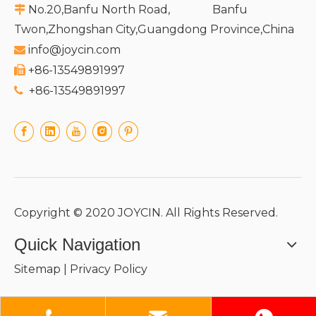
No.20,Banfu North Road, Banfu

Twon,Zhongshan City,Guangdong Province,China
info@joycin.com

+86-13549891997

+86-13549891997

Copyright © 2020 JOYCIN. All Rights Reserved.
Quick Navigation
Sitemap
|
Privacy Policy