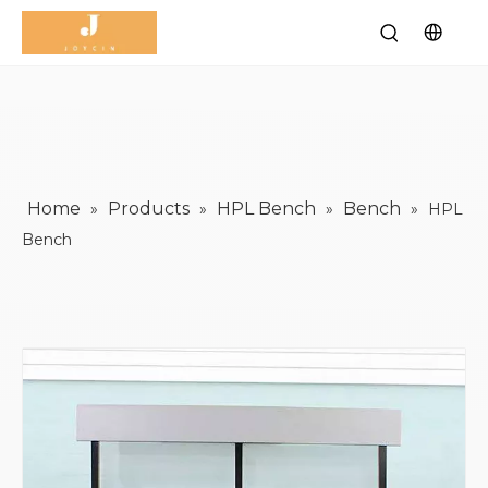
Home
Products
HPL Bench
Bench
»
»
»
»
HPL
Bench