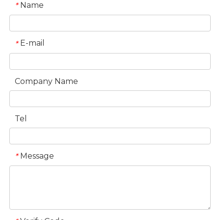
Name
*
E-mail
*
Company Name
Tel
Message
*