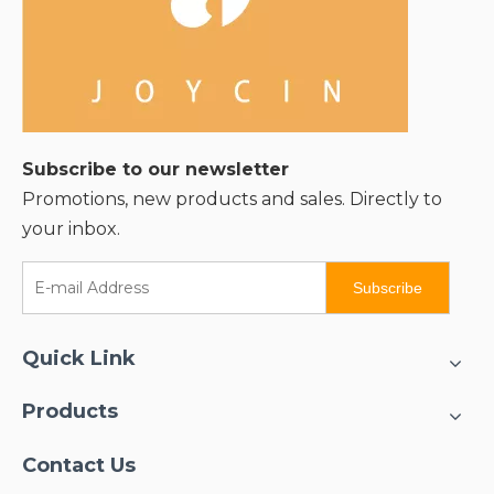
Subscribe to our newsletter
Promotions, new products and sales. Directly to
your inbox.
Subscribe
Quick Link
Products
Contact Us