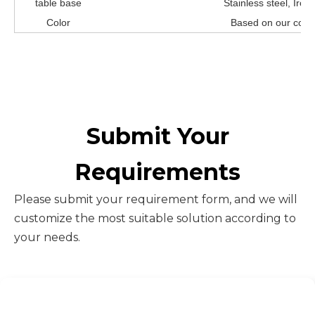
table base
Stainless steel, Iro
Color
Based on our color
Submit Your
Requirements
Please submit your requirement form, and we will
customize the most suitable solution according to
your needs.