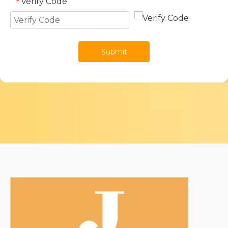
Verify Code
*
Submit