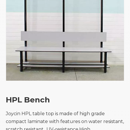
HPL Bench
Joycin HPL table top is made of high grade
compact laminate with features on water resistant,
scratch resistant, ,UV-resistance,High