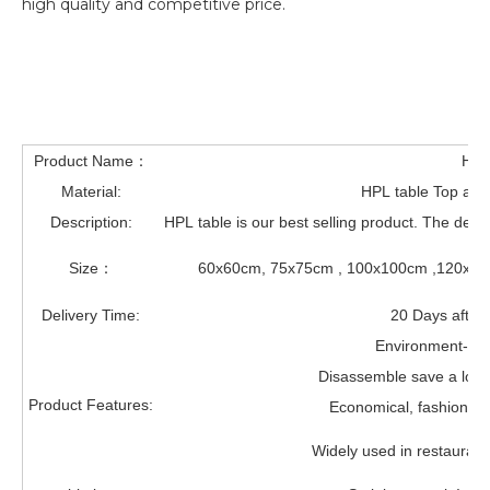
high quality and competitive price.
Product Name：
HPL
Material:
HPL table Top and 
Description:
HPL table is our best selling product. The desi
Size：
60x60cm, 75x75cm , 100x100cm ,120x12
Delivery Time:
20 Days after 
Environment-frie
Disassemble save a lot o
Product Features:
Economical, fashionabl
Widely used in restaurant,