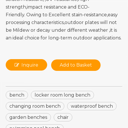
strength,impact resistance and ECO-
Friendly. Owing to Excellent stain-resistance,easy
processing characteristics,outdoor plates will not
be Mildew or decay under different weather ,it is
an ideal choice for long-term outdoor applications.
Inquire
Add to Basket
bench
locker room long bench
changing room bench
waterproof bench
garden benches
chair