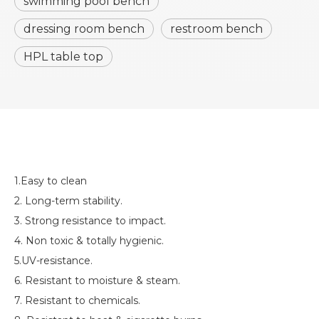
swimming pool bench
dressing room bench
restroom bench
HPL table top
1.Easy to clean
2. Long-term stability.
3. Strong resistance to impact.
4. Non toxic & totally hygienic.
5.UV-resistance.
6. Resistant to moisture & steam.
7. Resistant to chemicals.