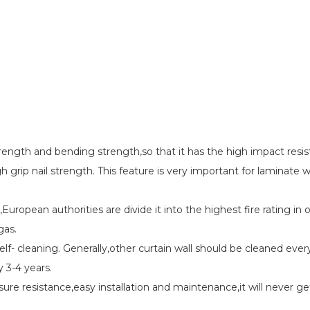
strength and bending strength,so that it has the high impact resi
h grip nail strength. This feature is very important for laminate 
,European authorities are divide it into the highest fire rating in
gas.
elf- cleaning. Generally,other curtain wall should be cleaned eve
y 3-4 years.
sure resistance,easy installation and maintenance,it will never