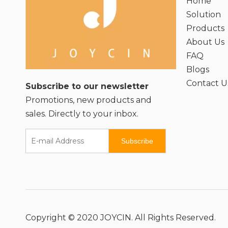
Home
Solution
Products
About Us
FAQ
Blogs
Contact U
Subscribe to our newsletter
Promotions, new products and
sales. Directly to your inbox.
Subscribe
Copyright © 2020 JOYCIN. All Rights Reserved.