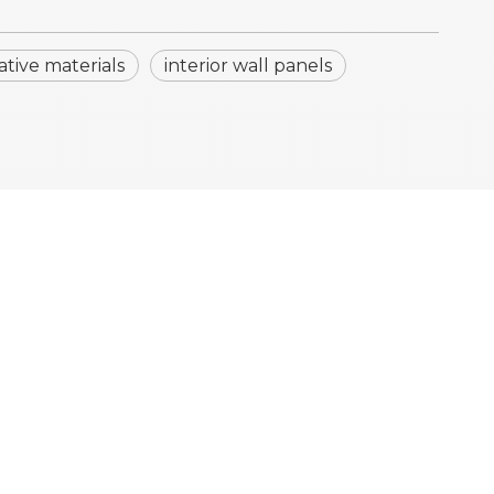
ative materials
interior wall panels