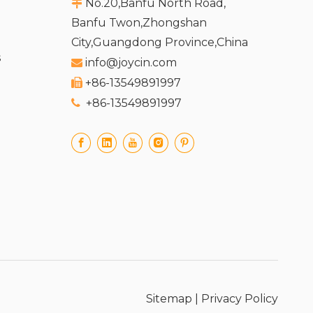
No.20,Banfu North Road,

Banfu Twon,Zhongshan
City,Guangdong Province,China
s
info@joycin.com

+86-13549891997

+86-13549891997

Sitemap
|
Privacy Policy