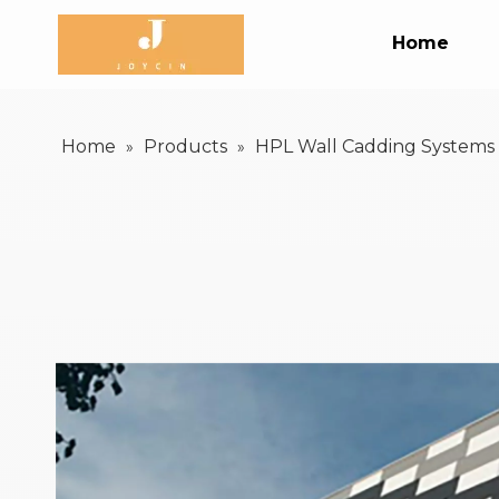
Home
Home
Products
HPL Wall Cadding Systems
»
»