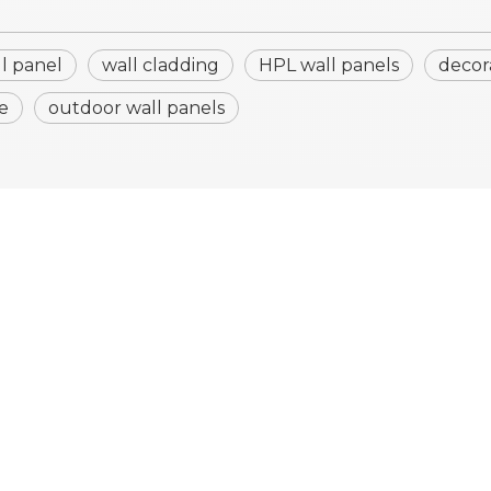
ll panel
wall cladding
HPL wall panels
decor
e
outdoor wall panels