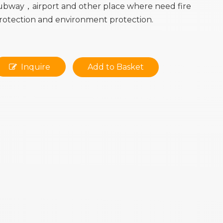
ubway，airport and other place where need fire
rotection and environment protection.
Inquire
Add to Basket