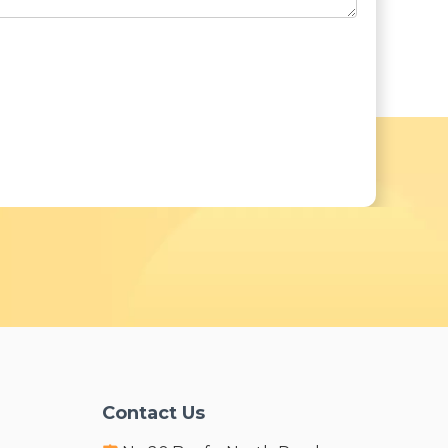
Contact Us