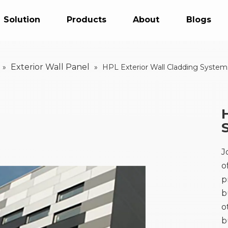
Solution
Products
About
Blogs
Exterior Wall Panel
»
»
HPL Exterior Wall Cladding System
J
o
p
b
o
b