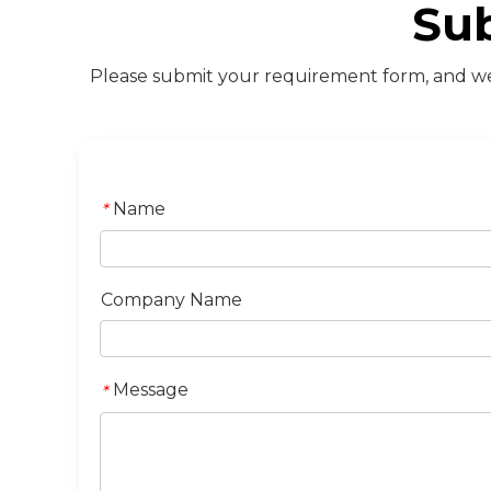
Su
Please submit your requirement form, and we 
Name
*
Company Name
Message
*