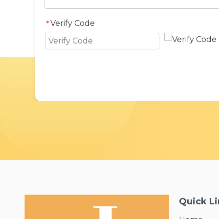
Verify Code
*
Quick L