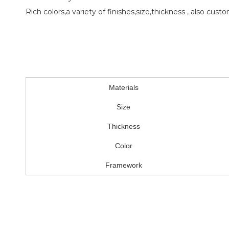
Rich colors,a variety of finishes,size,thickness , also custo
Materials
Size
Thickness
Color
Framework