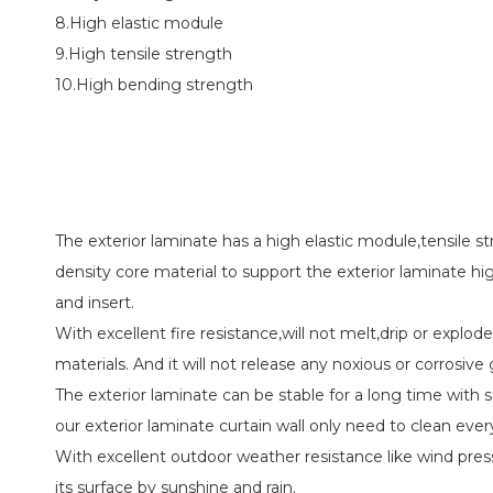
8.High elastic module
9.High tensile strength
10.High bending strength
The exterior laminate has a high elastic module,tensile 
density core material to support the exterior laminate hig
and insert.
With excellent fire resistance,will not melt,drip or explode
materials. And it will not release any noxious or corrosive 
The exterior laminate can be stable for a long time with s
our exterior laminate curtain wall only need to clean ever
With excellent outdoor weather resistance like wind pres
its surface by sunshine and rain.