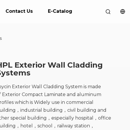
Contact Us
E-Catalog
s
HPL Exterior Wall Cladding
Systems
oycin Exterior Wall Cladding System is made
f Exterior Compact Laminate and aluminum
rofiles which is Widely use in commercial
uilding，industrial building，civil building and
ther special building，especially hospital，office
uilding，hotel，school，railway station，