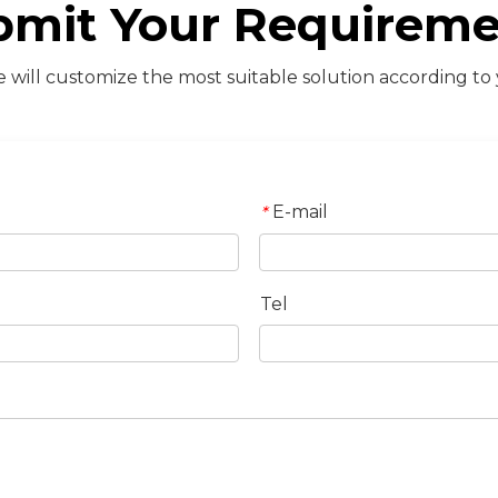
bmit Your Requireme
will customize the most suitable solution according to
E-mail
*
Tel