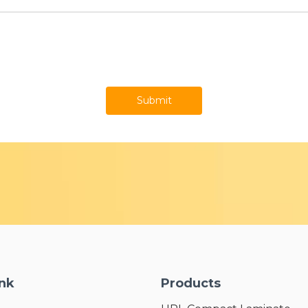
Submit
ink
Products