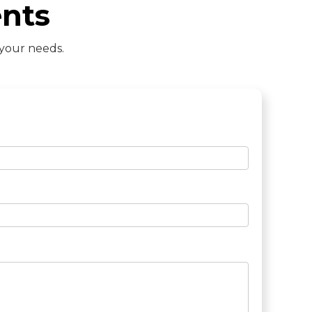
nts
 your needs.