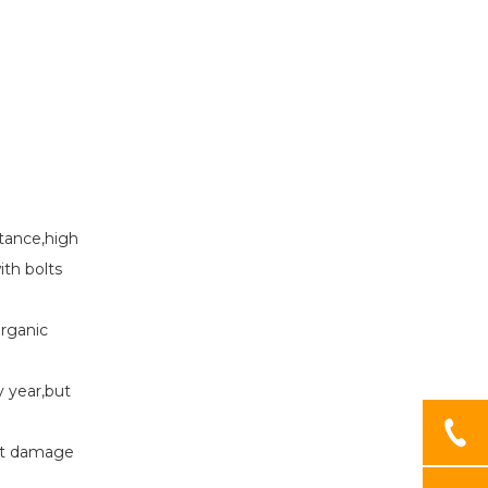
stance,high
with bolts
 organic
ry year,but
 get damage