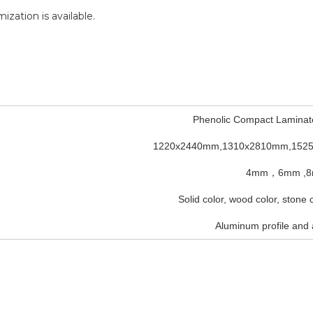
mization is available.
Phenolic Compact Laminat
1220x2440mm,1310x2810mm,152
4mm，6mm ,
Solid color, wood color, stone
Aluminum profile and 