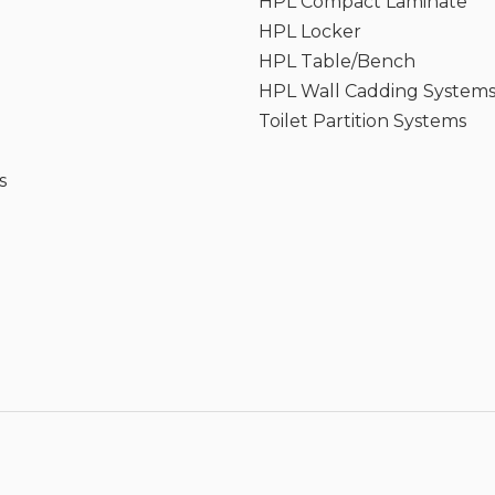
HPL Compact Laminate
HPL Locker
HPL Table/Bench
HPL Wall Cadding System
Toilet Partition Systems
s