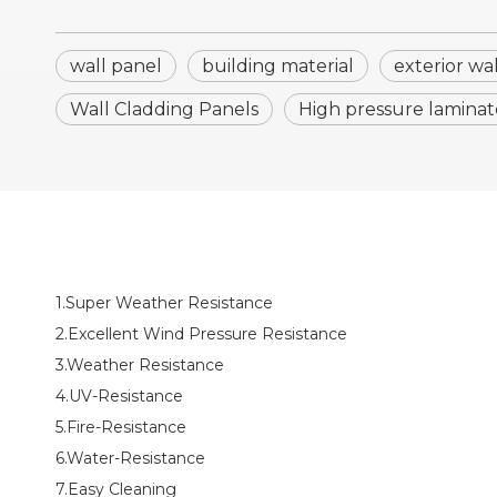
wall panel
building material
exterior wa
Wall Cladding Panels
High pressure laminat
1.Super Weather Resistance
2.Excellent Wind Pressure Resistance
3.Weather Resistance
4.UV-Resistance
5.Fire-Resistance
6.Water-Resistance
7.Easy Cleaning