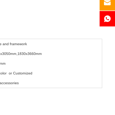
e and framework
5x3050mm,1830x3660mm
8mm
 color or Customized
accessories