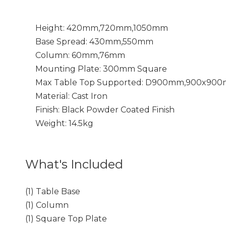
Height: 420mm,720mm,1050mm
Base Spread: 430mm,550mm
Column: 60mm,76mm
Mounting
Plate: 300mm Square
Max Table Top Supported: D900mm,900x90
Material: Cast Iron
Finish: Black Powder Coated Finish
Weight: 14.5kg
What's Included
(1) Table Base
(1) Column
(1) Square Top Plate