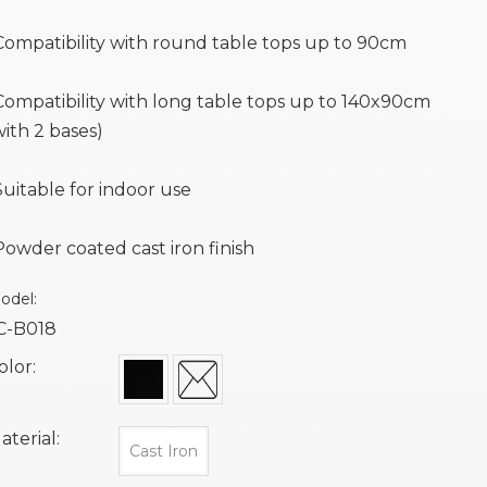
Compatibility with round table tops up to 90cm
Compatibility with long table tops up to 140x90cm
with 2 bases)
Suitable for indoor use
Powder coated cast iron finish
odel:
C-B018
olor:
aterial:
Cast Iron