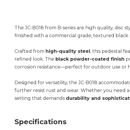
The JC-B018 from B-series are high quality, disc s
finished with a commercial grade, textured black po
Crafted from
high-quality steel
, this pedestal f
refined look. The
black powder-coated finish
pr
corrosion resistance—perfect for outdoor use or
Designed for versatility, the JC-B018 accommodates
further resist rust and wear. Whether you need a s
setting that demands
durability and sophistica
Specifications