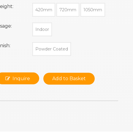
eight:
420mm
720mm
1050mm
sage:
Indoor
inish:
Powder Coated
Inquire
Add to Basket