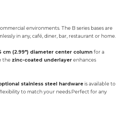
d commercial environments. The B series bases are
essly in any, café, diner, bar, restaurant or home.
6
cm (2.99") diameter center column
for a
e the
zinc-coated underlayer
enhances
optional stainless steel hardware
is available to
lexibility to match your needs.Perfect for any