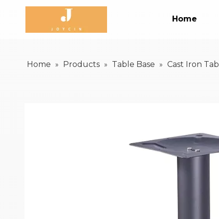
Home
Home
Products
Table Base
Cast Iron Tab
»
»
»