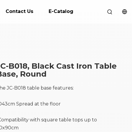
Contact Us
E-Catalog
JC-B018, Black Cast Iron Table
Base, Round
he JC-B018 table base features:
D43cm Spread at the floor
Compatibility with square table tops up to
0x90cm