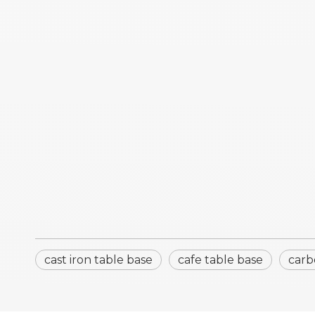
cast iron table base
cafe table base
carb