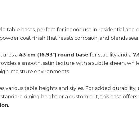
tyle table bases, perfect for indoor use in residential an
wder coat finish that resists corrosion, and blends seaml
eatures a
43 cm (16.93") round base
for stability and a
7.
ovides a smooth, satin texture with a subtle sheen, whil
 high-moisture environments.
 various table heights and styles. For added durability,
tandard dining height or a custom cut, this base offers f
tion
.