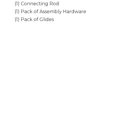
(1) Connecting Rod
(1) Pack of Assembly Hardware
(1) Pack of Glides