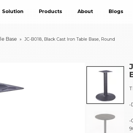
Solution
Products
About
Blogs
le Base
»
JC-B018, Black Cast Iron Table Base, Round
T
-
-
9