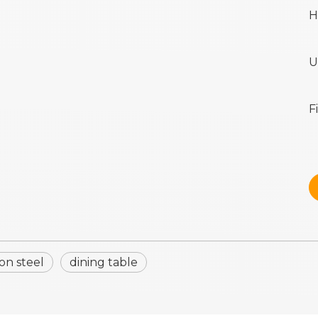
H
U
F
on steel
dining table