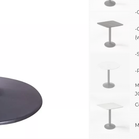
-
-
(
-
-
M
J
C
M