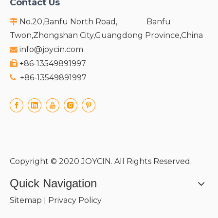
Contact Us
No.20,Banfu North Road, Banfu

Twon,Zhongshan City,Guangdong Province,China
info@joycin.com

+86-13549891997

+86-13549891997

Copyright © 2020 JOYCIN. All Rights Reserved.
Quick Navigation
Sitemap
|
Privacy Policy