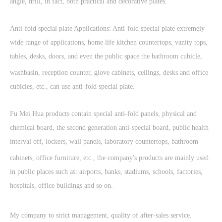
angle, drill, in fact, both practical and decorative plates.
Anti-fold special plate Applications: Anti-fold special plate extremely
wide range of applications, home life kitchen countertops, vanity tops,
tables, desks, doors, and even the public space the bathroom cubicle,
washbasin, reception counter, glove cabinets, ceilings, desks and office
cubicles, etc., can use anti-fold special plate.
Fu Mei Hua products contain special anti-fold panels, physical and
chemical board, the second generation anti-special board, public health
interval off, lockers, wall panels, laboratory countertops, bathroom
cabinets, office furniture, etc., the company's products are mainly used
in public places such as: airports, banks, stadiums, schools, factories,
hospitals, office buildings and so on.
My company to strict management, quality of after-sales service.