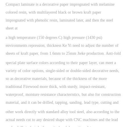
Compact laminate is a decorative paper impregnated with melamine
colored resin, with multilayered black or brown kraft paper
impregnated with phenolic resin, laminated later, and then the steel
sheet at
a high temperature (150 degrees C) high pressure (1430 psi)
environments repression, thickness Ke Yi need to adjust the number of
sheets of kraft paper, from 1.6mm to 25mm Jieke production. Anti-fold
special plate surface colors according to their paper layer, can meet a
variety of color options, single-sided or double-sided decorative needs,
so as decorative materials, because of the thickness of the more
traditional Firewood more thick, with sturdy, impact-resistant,
waterproof, moisture resistance characteristics, but also for construction
material, and it can be drilled, tapping, sanding, lead type, cutting and
other work directly with standard alloy tool steel, also according to the
actual needs cut to any desired shape with CNC machines and the lead