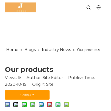
Home
Blogs
Industry News
»
»
»
Our products
Our products
Views:
15
Author: Site Editor Publish Time:
2020-10-15 Origin:
Site
Inquire