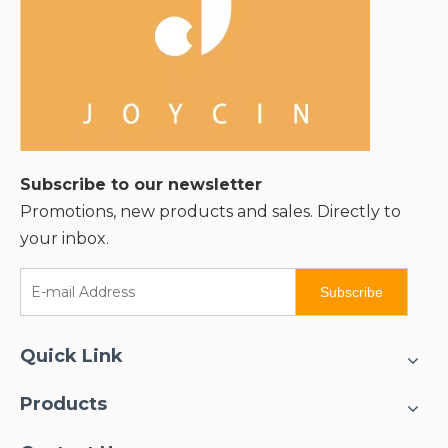
Subscribe to our newsletter
Promotions, new products and sales. Directly to
your inbox.
Subscribe
Quick Link
Products