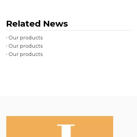
Related News
Our products
Our products
Our products