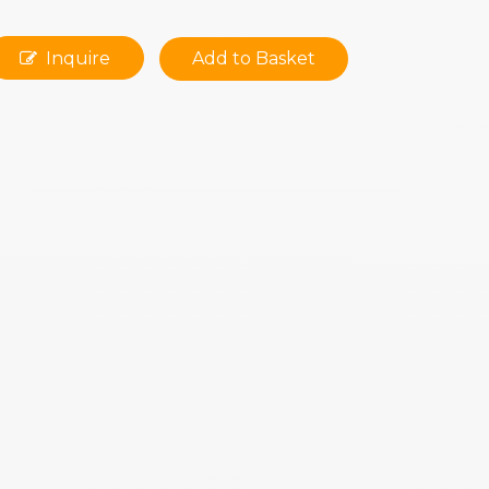
Inquire
Add to Basket