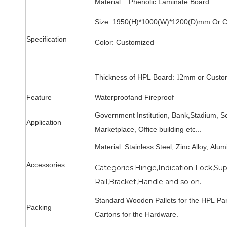
Material : Phenolic Laminate Board
Size: 1950(H)*1000(W)*1200(D)mm
Or 
Specification
Color:
Customized
Thickness of HPL Board:
mm
or Custo
12
Feature
Waterproof
and Fireproof
Government Institution, Bank,
Stadium
,
Sc
Application
Marketplace, Office building
etc...
Material: Stainless Steel, Zinc Alloy, Alu
Accessories
Categories:Hinge,Indication Lock,Su
Rail,Bracket,Handle and so on.
Standard Wooden Pallets for the HPL Pa
Packing
Cartons for the Hardware.