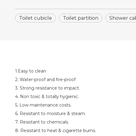
Toilet cubicle
Toilet partition
Shower ca
1.Easy to clean
2. Water-proof and fire-proof
3. Strong resistance to impact.
4. Non toxic & totally hygienic.
5. Low maintenance costs.
6. Resistant to moisture & steam.
7. Resistant to chemicals.
8. Resistant to heat & cigarette burns.