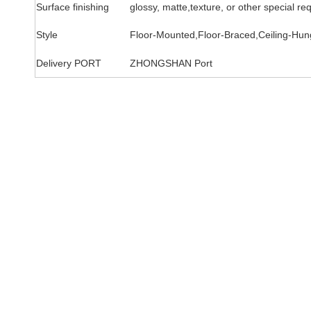
Surface finishing
glossy, matte,texture, or other special re
Style
Floor-Mounted,Floor-Braced,Ceiling-Hung
Delivery PORT
ZHONGSHAN Port