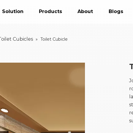
Solution
Products
About
Blogs
Toilet Cubicles
»
Toilet Cubicle
J
r
l
s
r
s