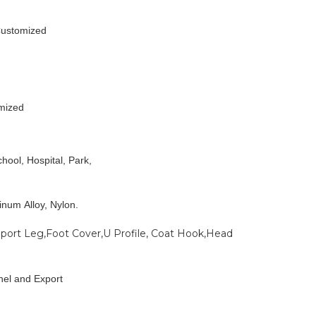
Customized
mized
hool, Hospital, Park,
minum Alloy, Nylon.
pport Leg,Foot Cover,U Profile, Coat Hook,Head
nel and Export