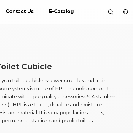
Contact Us
E-Catalog
Toilet Cubicle
oycin toilet cubicle, shower cubicles and fitting
oom systems is made of HPL phenolic compact
aminate with Tpo quality accessories(304 stainless
teel), HPL is a strong, durable and moisture
esistant material. It is very popular in schools,
upermarket, stadium and public toilets .