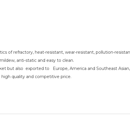
cs of refractory, heat-resistant, wear-resistant, pollution-resista
i-mildew, anti-static and easy to clean.
aket but also exported to Europe, America and Southeast Asian,
high quality and competitive price.