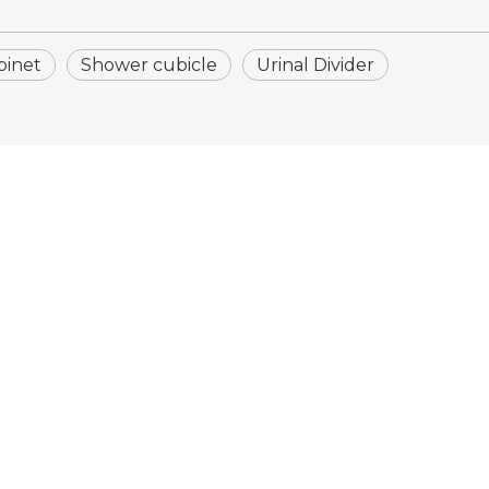
binet
Shower cubicle
Urinal Divider