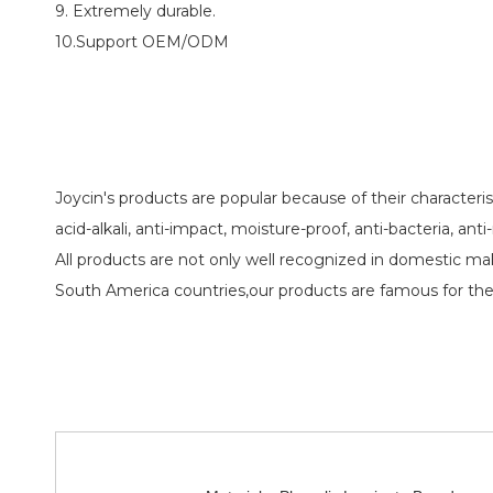
9. Extremely durable.
10.Support OEM/ODM
Joycin's products are popular because of their characteristi
acid-alkali, anti-impact, moisture-proof, anti-bacteria, ant
All products are not only well recognized in domestic m
South America countries,our products are famous for the 