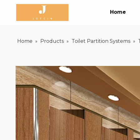
Home
Home
Products
Toilet Partition Systems
»
»
»