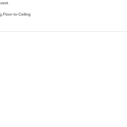
quest.
,Floor-to-Ceiling