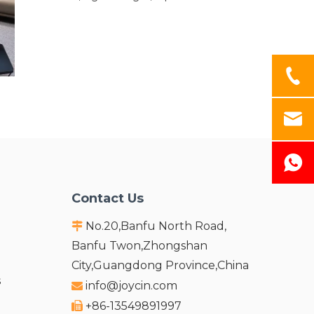
and ECO-Friendly. Owing to Excellent stain-
resistance,easy processing
characteristics,outdoor plates will not be
Mildew or decay under different weather ,it is
an ideal choice for long-term outdoor
applications.
Contact Us
No.20,Banfu North Road,

Banfu Twon,Zhongshan
City,Guangdong Province,China
s
info@joycin.com

+86-13549891997
