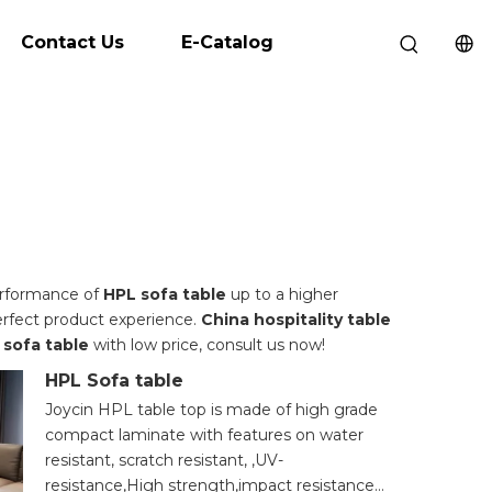
Contact Us
E-Catalog
performance of
HPL sofa table
up to a higher
perfect product experience.
China hospitality table
 sofa table
with low price, consult us now!
HPL Sofa table
Joycin HPL table top is made of high grade
compact laminate with features on water
resistant, scratch resistant, ,UV-
resistance,High strength,impact resistance