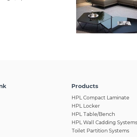
 Owing to Excellent stain-
rocessing
tdoor plates will not be
der different weather ,it is
or long-term outdoor
ink
Products
HPL Compact Laminate
HPL Locker
HPL Table/Bench
HPL Wall Cadding System
Toilet Partition Systems