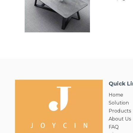
and ECO-Friendly.
resistance,easy p
characteristics,ou
Mildew or decay un
an ideal choice f
applications.
Quick L
Home
Solution
Products
About Us
FAQ