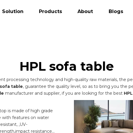
Solution
Products
About
Blogs
HPL sofa table
ent processing technology and high-quality raw materials, the 
sofa table
, guarantee the quality level, so as to bring you the 
le
manufacturer and supplier, if you are looking for the best
HPL
e
top is made of high grade
 with features on water
resistant, ,UV-
trength,impact resistance