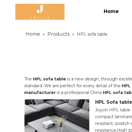
Home
Home
Products
»
»
HPL sofa table
The
HPL sofa table
is a new design, through excell
standard. We are perfect for every detail of the
HPL 
manufacturer
is a professional China
HPL sofa tab
HPL Sofa tabl
Joycin HPL table 
compact laminate
resistant, scratch 
resistance,High s