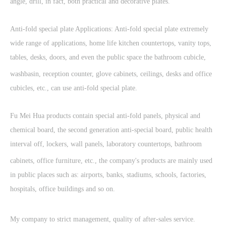
angle, drill, in fact, both practical and decorative plates.
Anti-fold special plate Applications: Anti-fold special plate extremely
wide range of applications, home life kitchen countertops, vanity tops,
tables, desks, doors, and even the public space the bathroom cubicle,
washbasin, reception counter, glove cabinets, ceilings, desks and office
cubicles, etc., can use anti-fold special plate.
Fu Mei Hua products contain special anti-fold panels, physical and
chemical board, the second generation anti-special board, public health
interval off, lockers, wall panels, laboratory countertops, bathroom
cabinets, office furniture, etc., the company's products are mainly used
in public places such as: airports, banks, stadiums, schools, factories,
hospitals, office buildings and so on.
My company to strict management, quality of after-sales service.