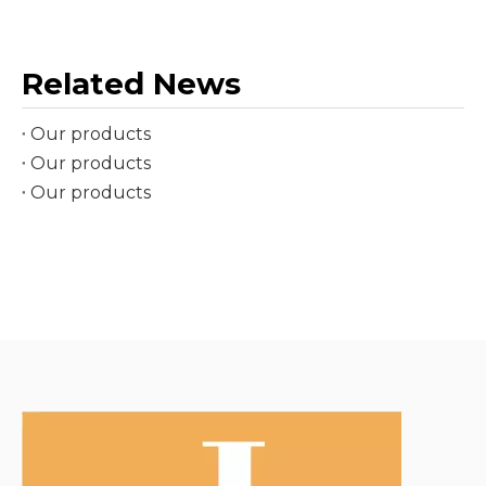
Related News
Our products
Our products
Our products