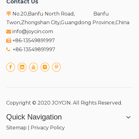
Contact Us
No.20,Banfu North Road, Banfu

Twon,Zhongshan City,Guangdong Province,China
info@joycin.com

+86-13549891997

+86-13549891997

Copyright © 2020 JOYCIN. All Rights Reserved.
Quick Navigation
Sitemap
|
Privacy Policy