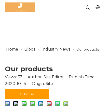
Home
Blogs
Industry News
»
»
»
Our products
Our products
Views:
33
Author: Site Editor Publish Time:
2020-10-15 Origin:
Site
Inquire