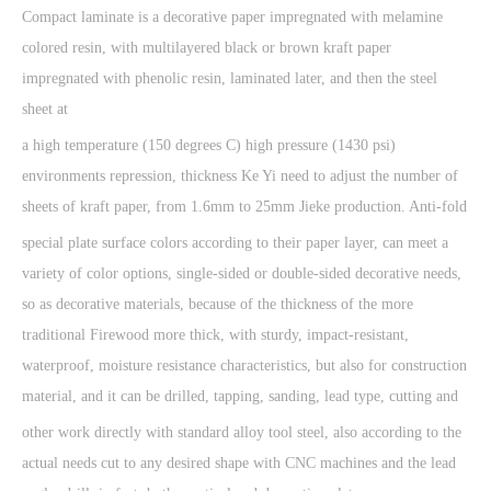
Compact laminate is a decorative paper impregnated with melamine
colored resin, with multilayered black or brown kraft paper
impregnated with phenolic resin, laminated later, and then the steel
sheet at
a high temperature (150 degrees C) high pressure (1430 psi)
environments repression, thickness Ke Yi need to adjust the number of
sheets of kraft paper, from 1.6mm to 25mm Jieke production. Anti-fold
special plate surface colors according to their paper layer, can meet a
variety of color options, single-sided or double-sided decorative needs,
so as decorative materials, because of the thickness of the more
traditional Firewood more thick, with sturdy, impact-resistant,
waterproof, moisture resistance characteristics, but also for construction
material, and it can be drilled, tapping, sanding, lead type, cutting and
other work directly with standard alloy tool steel, also according to the
actual needs cut to any desired shape with CNC machines and the lead