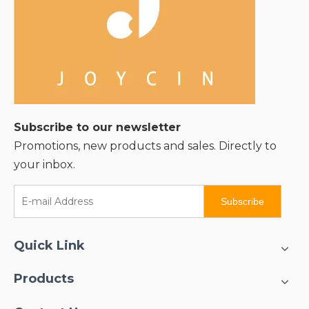
Subscribe to our newsletter
Promotions, new products and sales. Directly to
your inbox.
Subscribe
Quick Link
Products